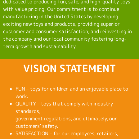
dedicated to producing fun, safe, and high-quality toys
with value pricing. Our commitment is to continue
manufacturing in the United States by developing
exciting new toys and products, providing superior
customer and consumer satisfaction, and reinvesting in
the company and our local community fostering long-
term growth and sustainability.
VISION STATEMENT
FUN – toys for children and an enjoyable place to
work.
QUALITY – toys that comply with industry
standards,
government regulations, and ultimately, our
customers’ safety.
SATISFACTION – for our employees, retailers,