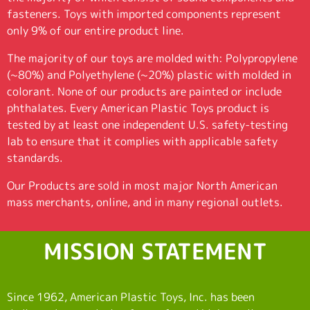
fasteners. Toys with imported components represent
only 9% of our entire product line.
The majority of our toys are molded with: Polypropylene
(~80%) and Polyethylene (~20%) plastic with molded in
colorant. None of our products are painted or include
phthalates. Every American Plastic Toys product is
tested by at least one independent U.S. safety-testing
lab to ensure that it complies with applicable safety
standards.
Our Products are sold in most major North American
mass merchants, online, and in many regional outlets.
MISSION STATEMENT
Since 1962, American Plastic Toys, Inc. has been