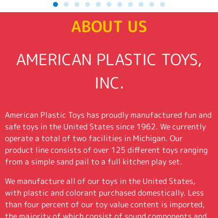
ABOUT US
AMERICAN PLASTIC TOYS,
INC.
American Plastic Toys has proudly manufactured fun and
safe toys in the United States since 1962. We currently
operate a total of two facilities in Michigan. Our
product line consists of over 125 different toys ranging
from a simple sand pail to a full kitchen play set.
We manufacture all of our toys in the United States,
with plastic and colorant purchased domestically. Less
than four percent of our toy value content is imported,
the majority of which consist of sound components and