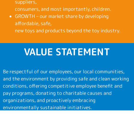
suppliers,
consumers, and most importantly, children.
GROWTH – our market share by developing
affordable, safe,
new toys and products beyond the toy industry.
VALUE STATEMENT
Be respectful of our employees, our local communities,
and the environment by providing safe and clean working
conditions, offering competitive employee benefit and
pay programs, donating to charitable causes and
organizations, and proactively embracing
environmentally sustainable initiatives.
In addition, we provide numerous charitable donations of
toys to a variety of organizations throughout the year.
Some of these include: