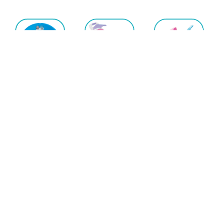
25″
3 IN 1
3 PC.
SNOW
STROLL
DOLL
COASTE
ER
CARE
R
SET
1
2
3
4
5
6
7
8
9