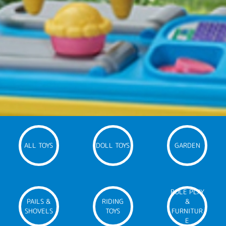
ALL TOYS
DOLL TOYS
GARDEN
ROLE PLAY
PAILS &
RIDING
&
SHOVELS
TOYS
FURNITUR
E