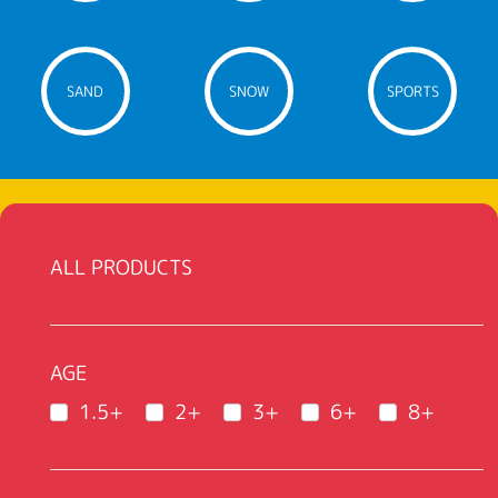
SAND
SNOW
SPORTS
ALL PRODUCTS
AGE
1.5+
2+
3+
6+
8+