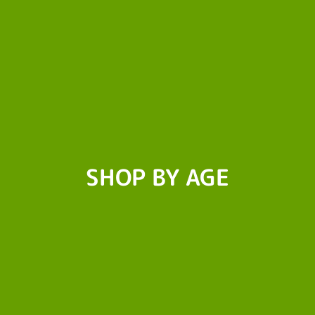
SHOP BY AGE