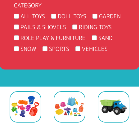
CATEGORY
ALL TOYS
DOLL TOYS
GARDEN
PAILS & SHOVELS
RIDING TOYS
ROLE PLAY & FURNITURE
SAND
SNOW
SPORTS
VEHICLES