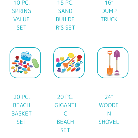
10 PC.
15 PC.
16″
SPRING
SAND
DUMP
VALUE
BUILDE
TRUCK
SET
R’S SET
20 PC.
20 PC.
24″
BEACH
GIGANTI
WOODE
BASKET
C
N
SET
BEACH
SHOVEL
SET