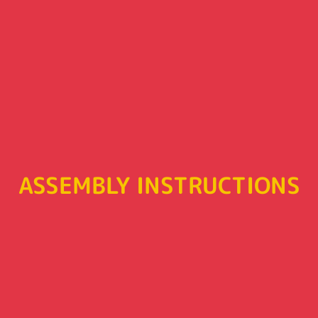
ASSEMBLY INSTRUCTIONS