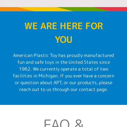
WE ARE HERE FOR
YOU
American Plastic Toy has proudly manufactured
fun and safe toys in the United States since
1962. We currently operate a total of two
facilities in Michigan. If you ever have a concern
or question about APT, or our products, please
reach out to us through our contact page.
FAQ &