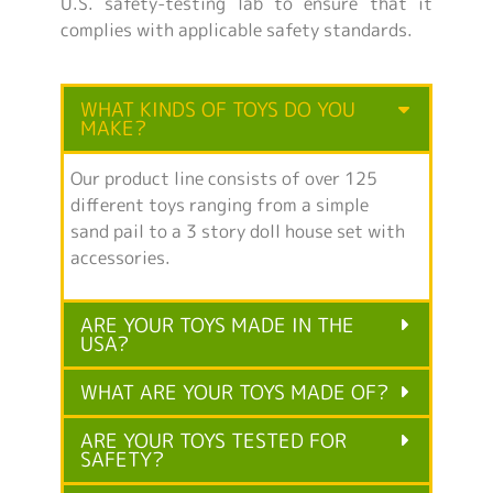
U.S. safety-testing lab to ensure that it
complies with applicable safety standards.
WHAT KINDS OF TOYS DO YOU
MAKE?
Our product line consists of over 125
different toys ranging from a simple
sand pail to a 3 story doll house set with
accessories.
ARE YOUR TOYS MADE IN THE
USA?
WHAT ARE YOUR TOYS MADE OF?
ARE YOUR TOYS TESTED FOR
SAFETY?