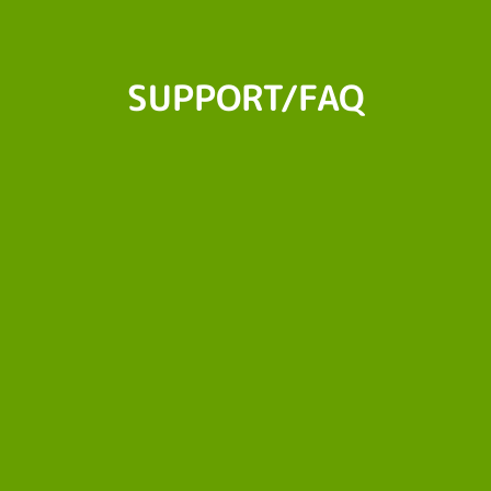
SUPPORT/FAQ