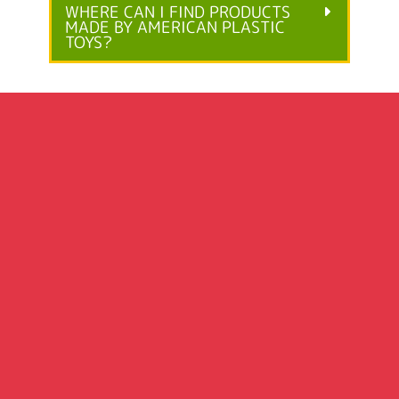
WHERE CAN I FIND PRODUCTS
MADE BY AMERICAN PLASTIC
TOYS?