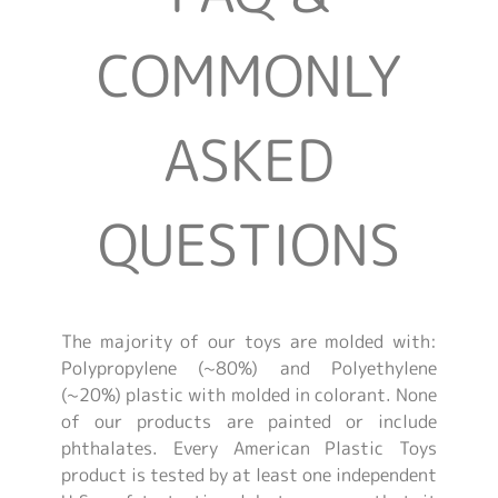
COMMONLY
ASKED
QUESTIONS
The majority of our toys are molded with:
Polypropylene (~80%) and Polyethylene
(~20%) plastic with molded in colorant. None
of our products are painted or include
phthalates. Every American Plastic Toys
product is tested by at least one independent