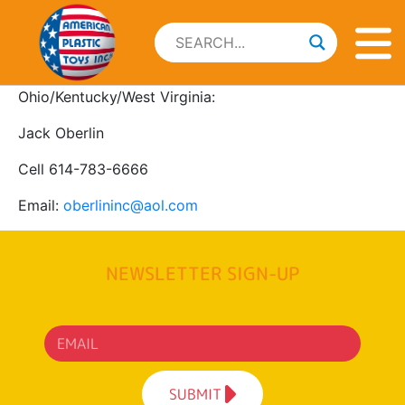
Ohio/Kentucky/West Virginia:
Jack Oberlin
Cell 614-783-6666
Email:
oberlininc@aol.com
NEWSLETTER SIGN-UP
SUBMIT