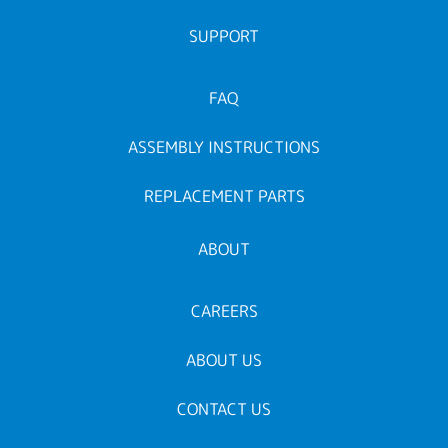
SUPPORT
FAQ
ASSEMBLY INSTRUCTIONS
REPLACEMENT PARTS
ABOUT
CAREERS
ABOUT US
CONTACT US