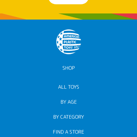
SHOP
ALL TOYS
BY AGE
BY CATEGORY
FIND A STORE