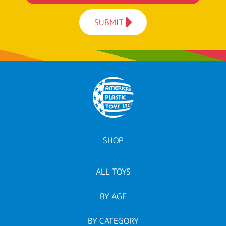
SUBMIT
SHOP
ALL TOYS
BY AGE
BY CATEGORY