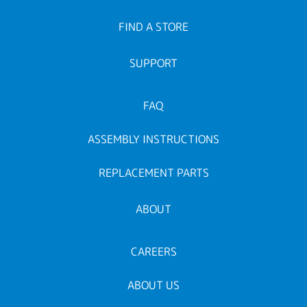
FIND A STORE
SUPPORT
FAQ
ASSEMBLY INSTRUCTIONS
REPLACEMENT PARTS
ABOUT
CAREERS
ABOUT US