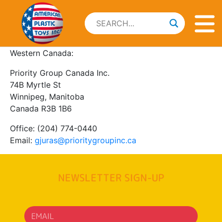
Western Canada:
Priority Group Canada Inc.
74B Myrtle St
Winnipeg, Manitoba
Canada R3B 1B6
Office: (204) 774-0440
Email:
gjuras@prioritygroupinc.ca
NEWSLETTER SIGN-UP