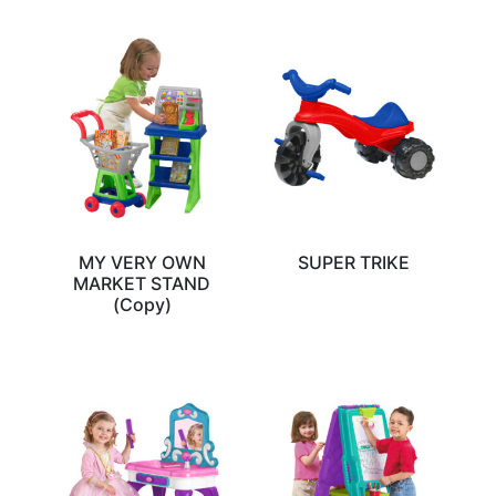
MY VERY OWN
SUPER TRIKE
MARKET STAND
(Copy)