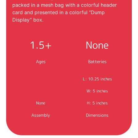
packed in a mesh bag with a colorful header
card and presented in a colorful “Dump
Display” box.
1.5+
None
Ages
Batteries
L: 10.25 inches
W: 5 inches
None
H: 5 inches
Assembly
Dimensions