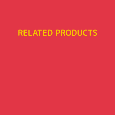
RELATED PRODUCTS