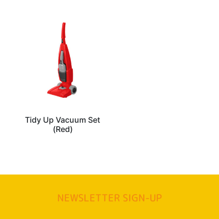
Tidy Up Vacuum Set
(Red)
NEWSLETTER SIGN-UP