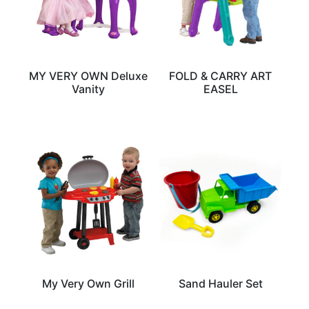
MY VERY OWN Deluxe
FOLD & CARRY ART
Vanity
EASEL
My Very Own Grill
Sand Hauler Set