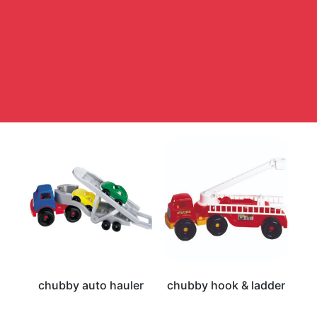
chubby auto hauler
chubby hook & ladder