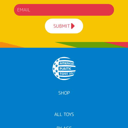
SUBMIT
SHOP
ALL TOYS