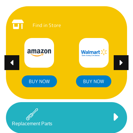
Find in Store
BUY NOW
BUY NOW
Replacement Parts