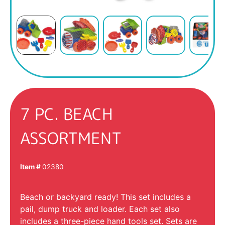
7 PC. BEACH
ASSORTMENT
Item #
02380
Beach or backyard ready! This set includes a
pail, dump truck and loader. Each set also
includes a three-piece hand tools set. Sets are