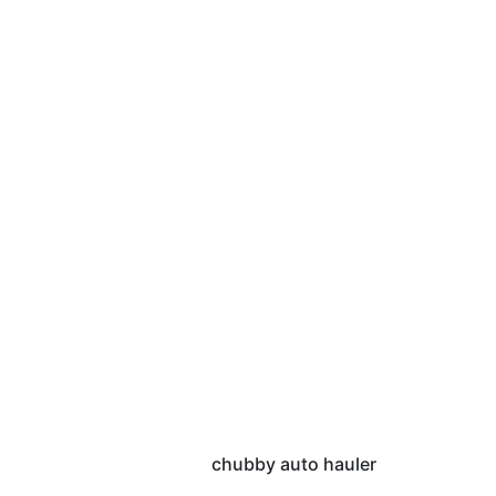
chubby auto hauler