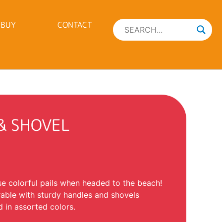
 BUY
CONTACT
 & SHOVEL
se colorful pails when headed to the beach!
rable with sturdy handles and shovels
 in assorted colors.