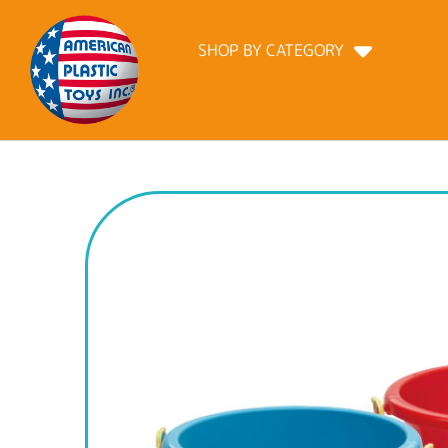
SHOP BY CATEGORY