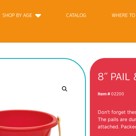
SHOP BY AGE
CATALOG
WHERE TO
8″ PAIL
Item #
02200
Don’t forget the
The pails are du
attached. Packed