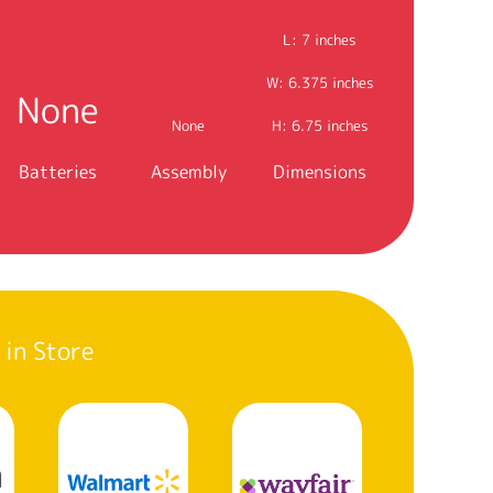
L: 7 inches
W: 6.375 inches
None
None
H: 6.75 inches
Batteries
Assembly
Dimensions
 in Store