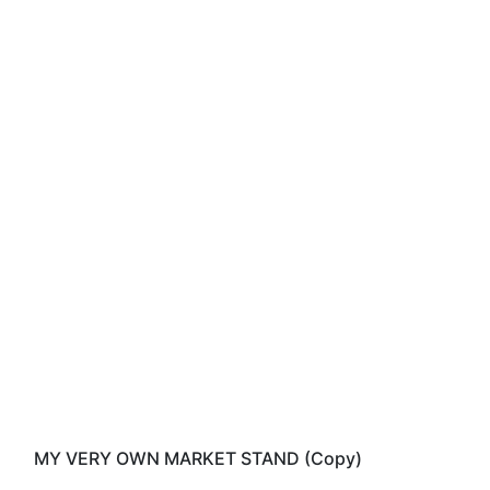
MY VERY OWN MARKET STAND (Copy)