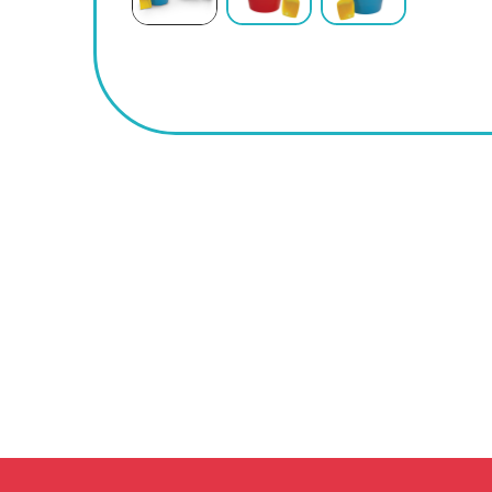
BUY
NOW