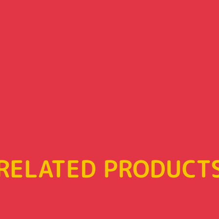
RELATED PRODUCT