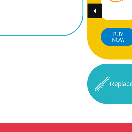
BUY
BUY
BUY
NOW
NOW
NOW
Replac