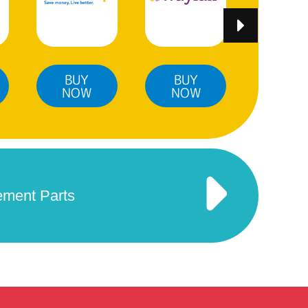
BUY
BUY
BUY
NOW
NOW
NO
ement Parts