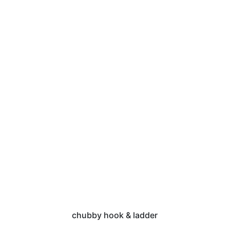
chubby hook & ladder