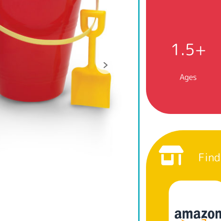
1.5+
Ages
Find