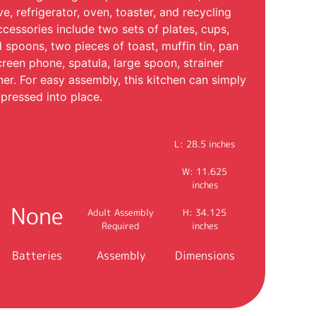
e, refrigerator, oven, toaster, and recycling
ccessories include two sets of plates, cups,
d spoons, two pieces of toast, muffin tin, pan
creen phone, spatula, large spoon, strainer
ner. For easy assembly, this kitchen can simply
pressed into place.
L: 28.5 inches
W: 11.625
inches
None
Adult Assembly
H: 34.125
Required
inches
Batteries
Assembly
Dimensions