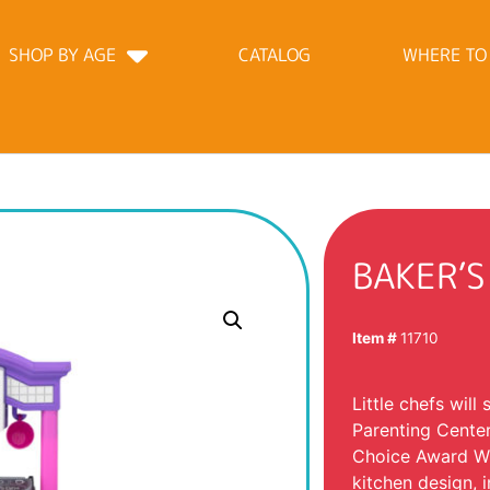
SHOP BY AGE
CATALOG
WHERE TO
BAKER’S
Item #
11710
Little chefs will
Parenting Center
Choice Award Winn
kitchen design, 