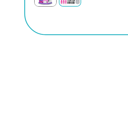
BUY
NOW