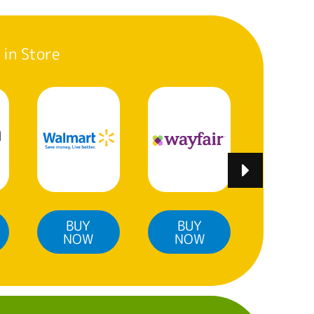
 in Store
BUY
BUY
BUY
NOW
NOW
NO