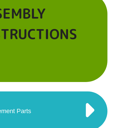
SEMBLY
STRUCTIONS
ement Parts