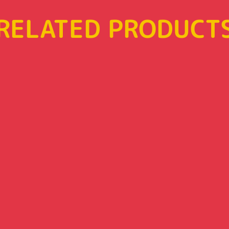
RELATED PRODUCT