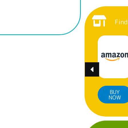
Find
BUY
BUY
BUY
NOW
NOW
NOW