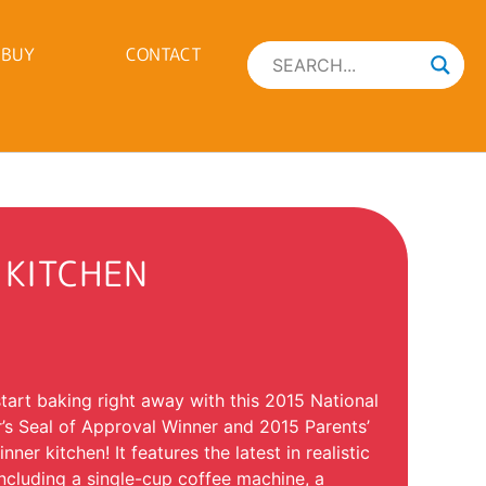
 BUY
CONTACT
 KITCHEN
 start baking right away with this 2015 National
’s Seal of Approval Winner and 2015 Parents’
er kitchen! It features the latest in realistic
including a single-cup coffee machine, a