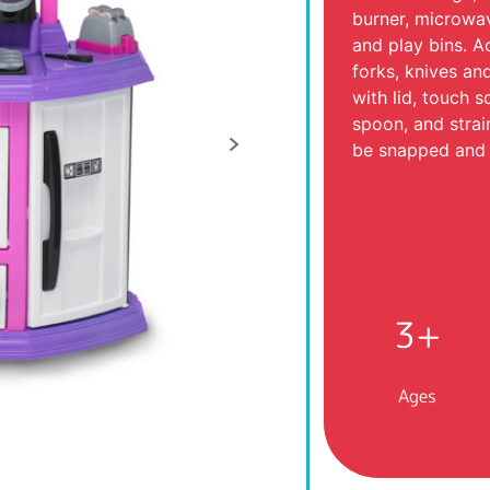
burner, microwav
and play bins. A
forks, knives an
with lid, touch s
spoon, and strai
be snapped and 
3+
Ages