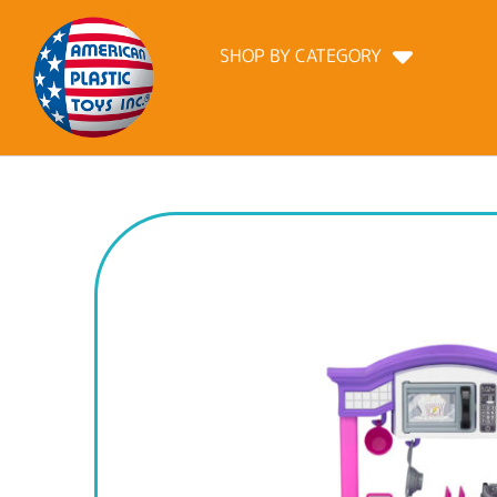
SHOP BY CATEGORY