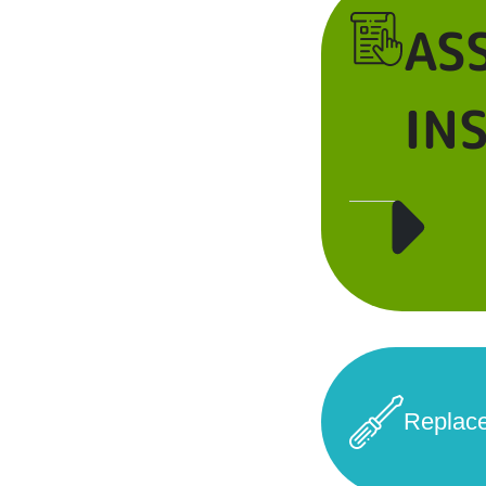
AS
IN
Replac