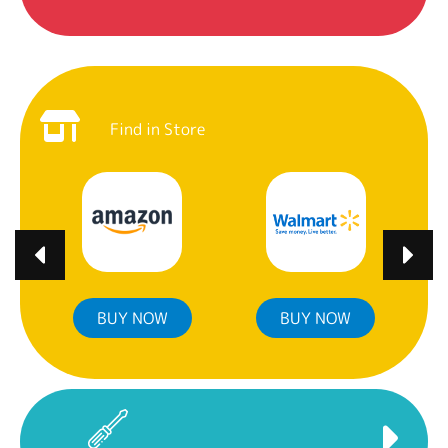
Find in Store
BUY NOW
BUY NOW