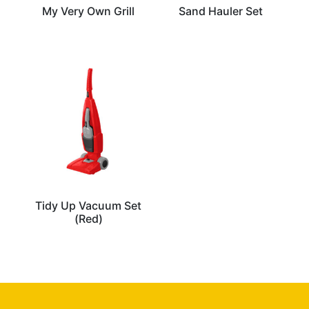
My Very Own Grill
Sand Hauler Set
Tidy Up Vacuum Set
(Red)