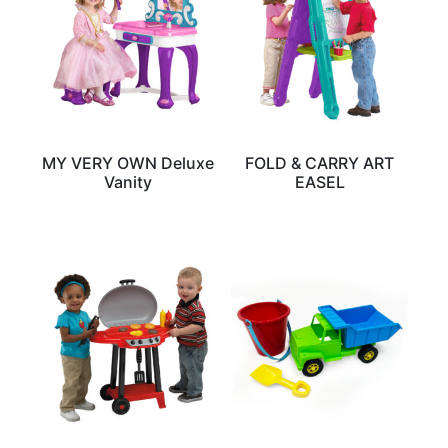
MY VERY OWN Deluxe
FOLD & CARRY ART
Vanity
EASEL