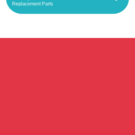
Replacement Parts