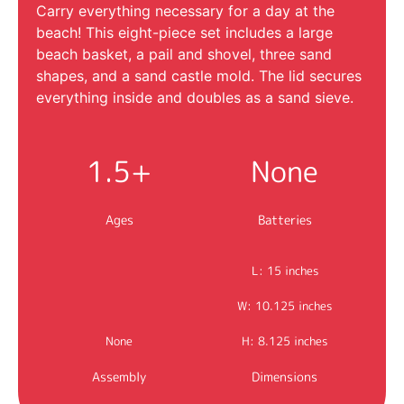
Carry everything necessary for a day at the
beach! This eight-piece set includes a large
beach basket, a pail and shovel, three sand
shapes, and a sand castle mold. The lid secures
everything inside and doubles as a sand sieve.
1.5+
None
Ages
Batteries
L: 15 inches
W: 10.125 inches
None
H: 8.125 inches
Assembly
Dimensions