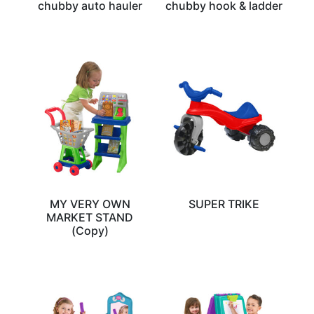
chubby auto hauler
chubby hook & ladder
MY VERY OWN
SUPER TRIKE
MARKET STAND
(Copy)