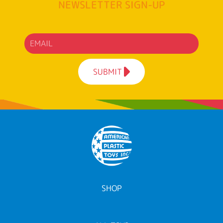
NEWSLETTER SIGN-UP
SUBMIT
SHOP