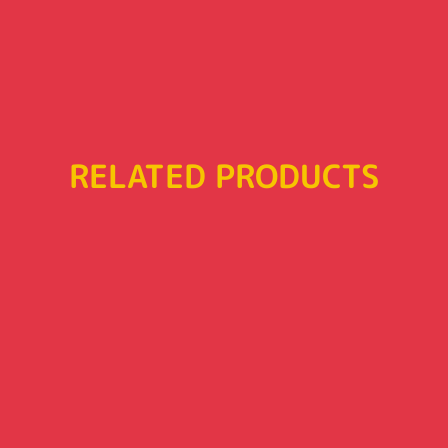
RELATED PRODUCTS