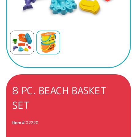
8 PC. BEACH BASKET
SET
Item #
02220