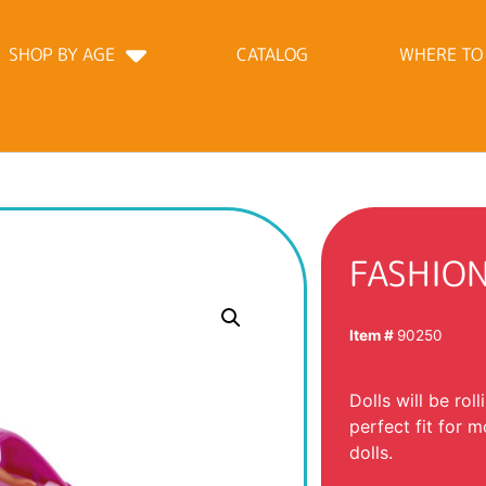
SHOP BY AGE
CATALOG
WHERE TO
FASHIO
Item #
90250
Dolls will be roll
perfect fit for m
dolls.