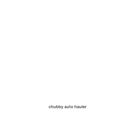
chubby auto hauler