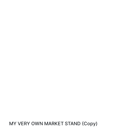
MY VERY OWN MARKET STAND (Copy)