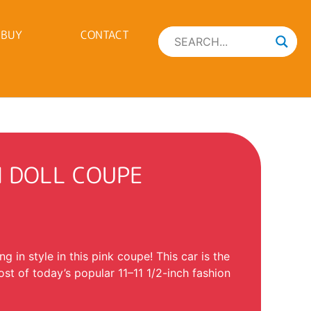
 BUY
CONTACT
N DOLL COUPE
ing in style in this pink coupe! This car is the
ost of today’s popular 11–11 1/2-inch fashion