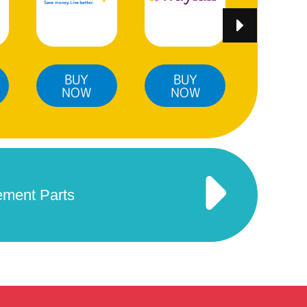
BUY
BUY
BUY
NOW
NOW
NO
ement Parts