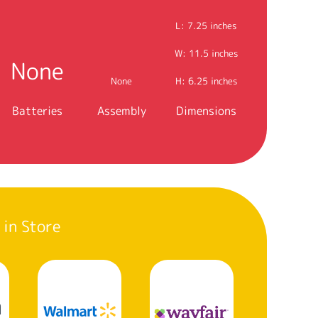
L: 7.25 inches
W: 11.5 inches
None
None
H: 6.25 inches
Batteries
Assembly
Dimensions
 in Store