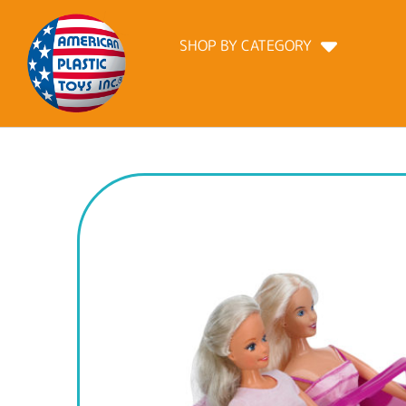
SHOP BY CATEGORY