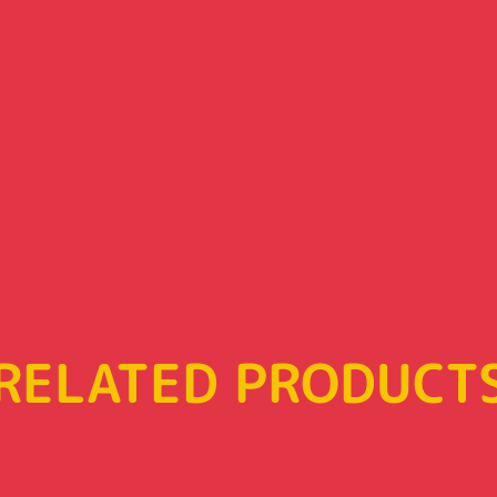
RELATED PRODUCT