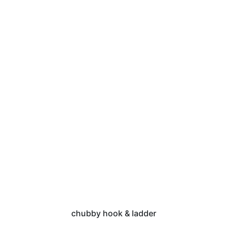
chubby hook & ladder