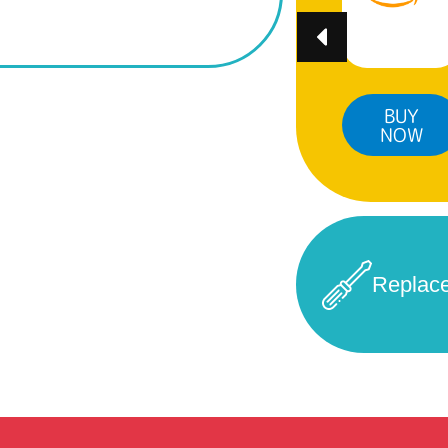
BUY
BUY
BUY
NOW
NOW
NOW
Replac