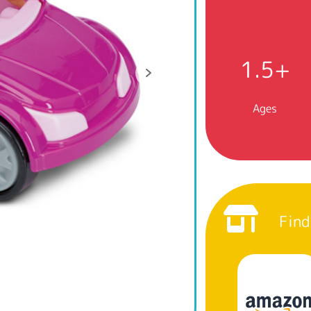
1.5+
Ages
Find