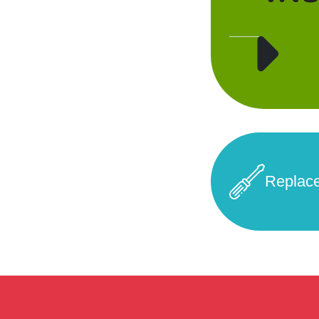
Replac