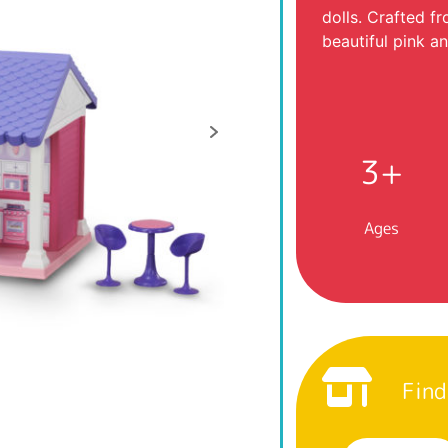
dolls. Crafted f
beautiful pink a
3+
Ages
Find