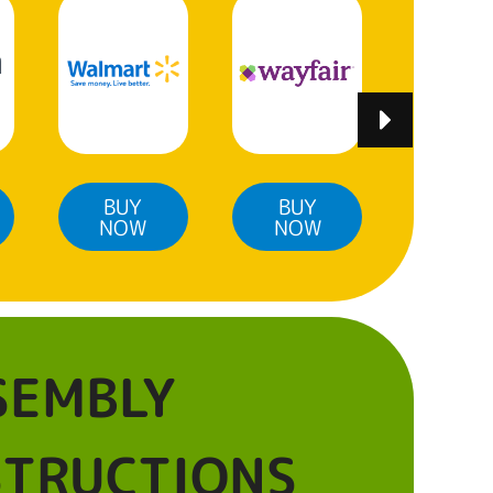
BUY
BUY
BUY
NOW
NOW
NO
SEMBLY
STRUCTIONS