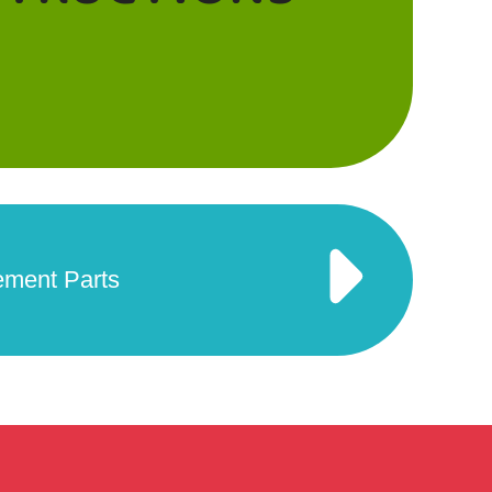
ement Parts