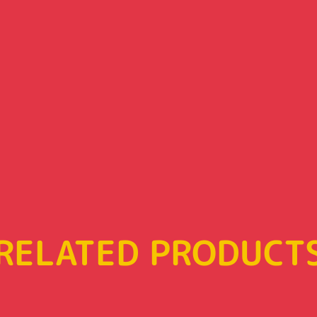
RELATED PRODUCT