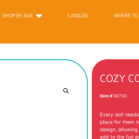
SHOP BY AGE
CATALOG
WHERE TO
COZY C
Item #
90730
Every doll needs
place for them t
design, allowing
add to the fun a