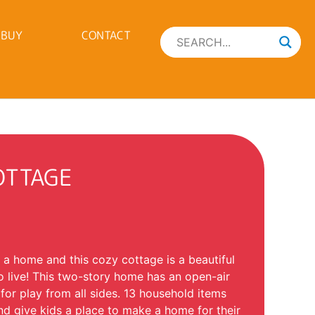
 BUY
CONTACT
OTTAGE
 a home and this cozy cottage is a beautiful
o live! This two-story home has an open-air
 for play from all sides. 13 household items
nd give kids a place to make a home for their