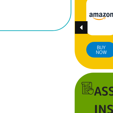
BUY
BUY
BUY
NOW
NOW
NOW
AS
IN