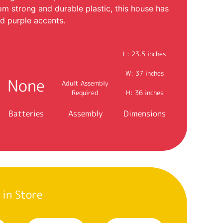
rom strong and durable plastic, this house has
nd purple accents.
L: 23.5 inches
W: 37 inches
None
Adult Assembly
Required
H: 36 inches
Batteries
Assembly
Dimensions
 in Store