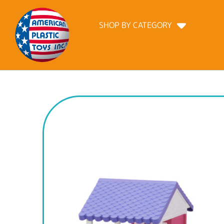
SHOP BY CATEGORY