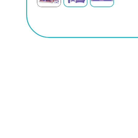
BUY
NOW