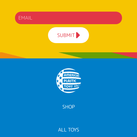
SUBMIT
SHOP
ALL TOYS