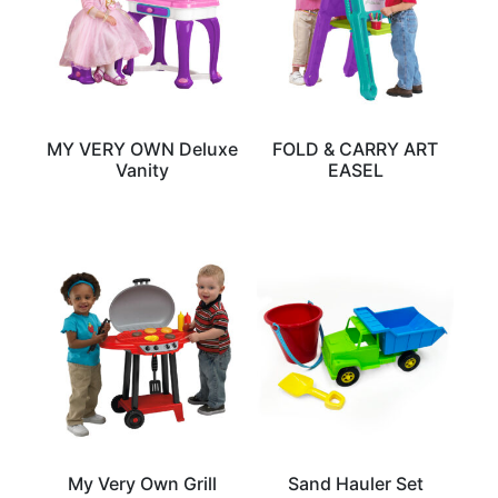
MY VERY OWN Deluxe
FOLD & CARRY ART
Vanity
EASEL
My Very Own Grill
Sand Hauler Set