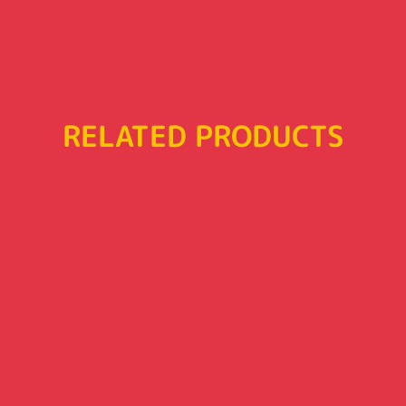
RELATED PRODUCTS