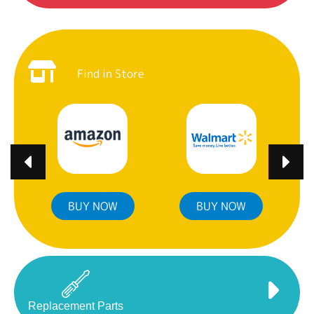
Find in Store
BUY NOW
BUY NOW
Replacement Parts