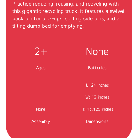
Practice reducing, reusing, and recycling with
this gigantic recycling truck! It features a swivel
back bin for pick-ups, sorting side bins, and a
tilting dump bed for emptying.
2+
None
Ages
Batteries
L: 24 inches
W: 13 inches
None
H: 13.125 inches
Assembly
Dimensions