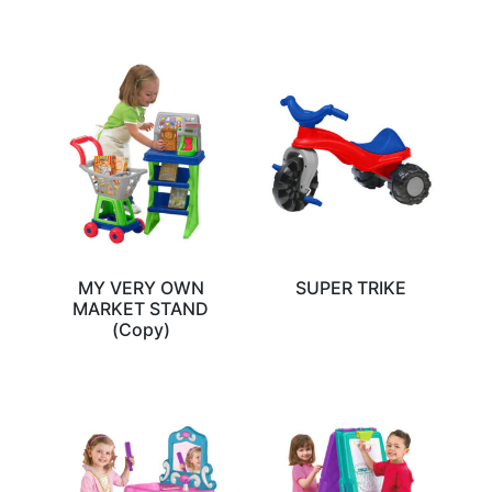
MY VERY OWN
SUPER TRIKE
MARKET STAND
(Copy)