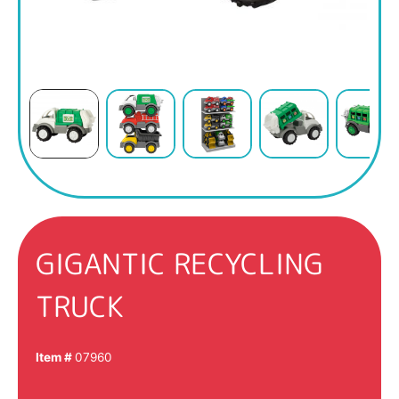
GIGANTIC RECYCLING
TRUCK
Item #
07960