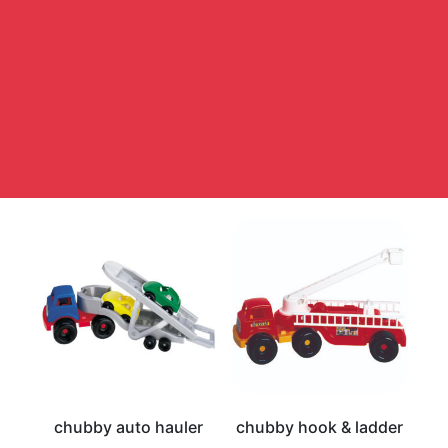
chubby auto hauler
chubby hook & ladder