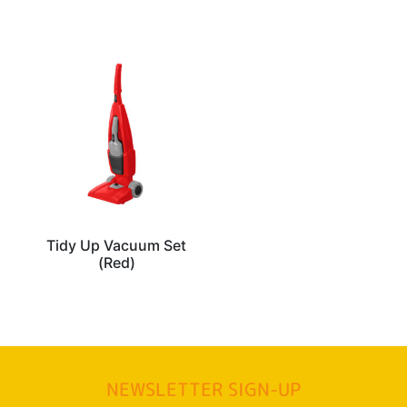
Tidy Up Vacuum Set
(Red)
NEWSLETTER SIGN-UP