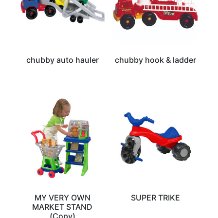
chubby auto hauler
chubby hook & ladder
MY VERY OWN
SUPER TRIKE
MARKET STAND
(Copy)