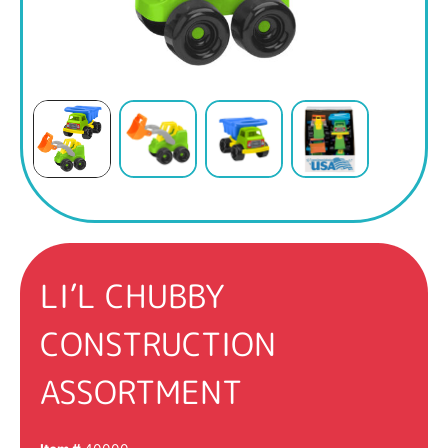
LI’L CHUBBY
CONSTRUCTION
ASSORTMENT