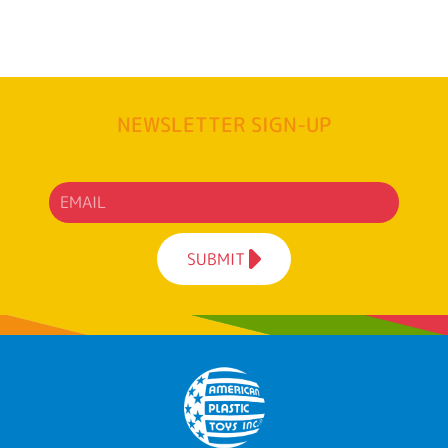
NEWSLETTER SIGN-UP
SUBMIT