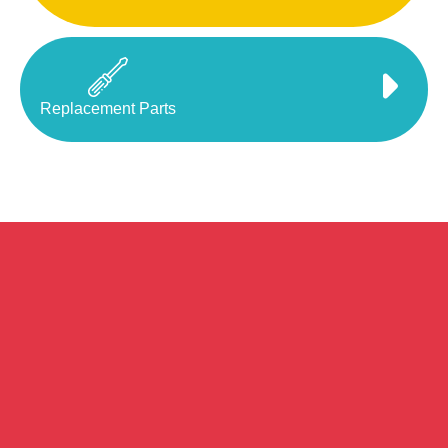
Replacement Parts