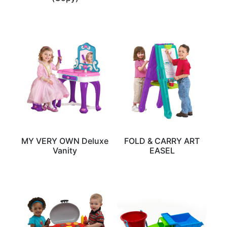
MY VERY OWN Deluxe
FOLD & CARRY ART
Vanity
EASEL