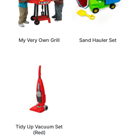
My Very Own Grill
Sand Hauler Set
Tidy Up Vacuum Set
(Red)