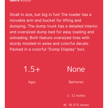
Item #
40000
Small in size, but big in fun! The loader has a
movable arm and bucket for lifting and
dumping. The dump truck has a detailed interior
and oversized dump bed for easy loading and
unloading. Both feature oversized tires with
sturdy molded-in axles and colorful decals.
Packed in a colorful “Dump Display” box.
1.5+
None
Ages
Batteries
L: 12 inches
W: 16.375 inches