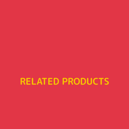
RELATED PRODUCTS