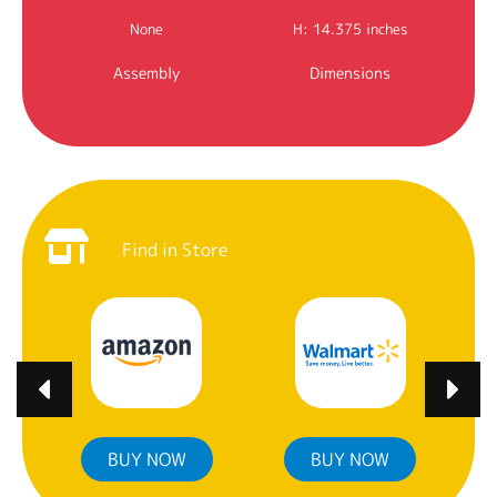
None
H: 14.375 inches
Assembly
Dimensions
Find in Store
BUY NOW
BUY NOW