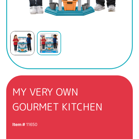
MY VERY OWN
GOURMET KITCHEN
Item #
11650