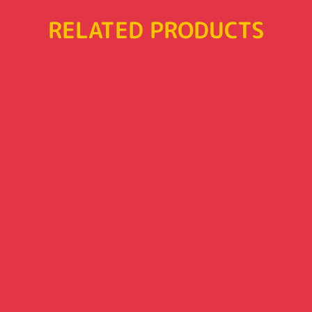
RELATED PRODUCTS