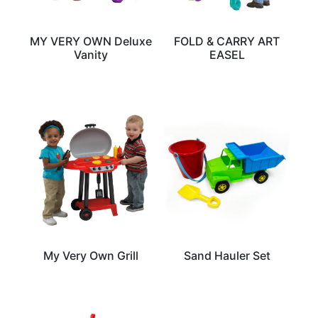
MY VERY OWN Deluxe
FOLD & CARRY ART
Vanity
EASEL
My Very Own Grill
Sand Hauler Set