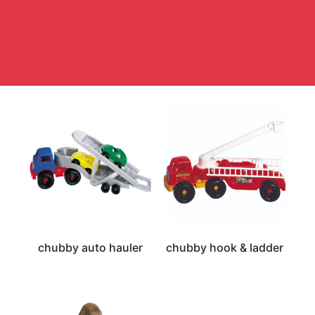
chubby auto hauler
chubby hook & ladder