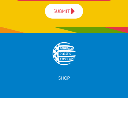
SUBMIT
SHOP
ALL TOYS
BY AGE
BY CATEGORY