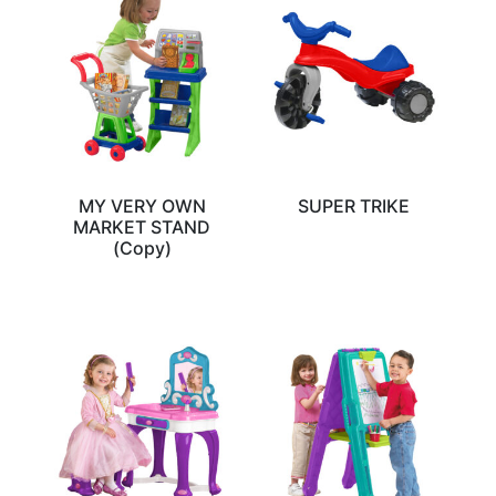
MY VERY OWN
SUPER TRIKE
MARKET STAND
(Copy)