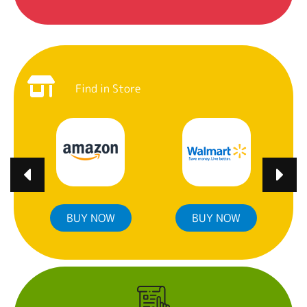
Find in Store
BUY NOW
BUY NOW