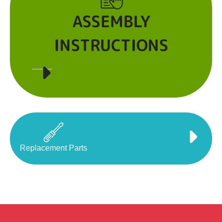
ASSEMBLY
INSTRUCTIONS
Replacement Parts