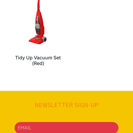
Tidy Up Vacuum Set
(Red)
NEWSLETTER SIGN-UP