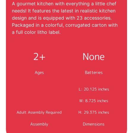
A gourmet kitchen with everything a little chef
needs! It features the latest in realistic kitchen
design and is equipped with 23 accessories.
Packaged in a colorful, corrugated carton with
a full color litho label.
2+
None
Ages
Batteries
L: 20.125 inches
W: 8.725 inches
Adult Assembly Required
H: 29.375 inches
Assembly
Dimensions