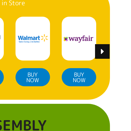
 in Store
BUY
BUY
BUY
NOW
NOW
NO
SEMBLY