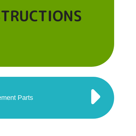
STRUCTIONS
ement Parts