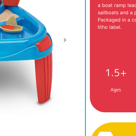
a boat ramp lead
sailboats and a 
Packaged in a co
litho label.
1.5+
Ages