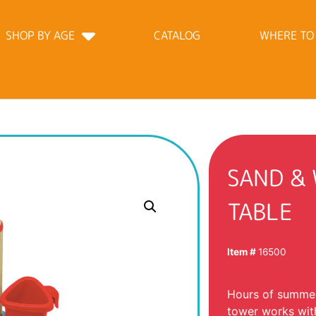
SHOP BY AGE
CATALOG
WHERE TO
SAND &
TABLE
Item #
16500
Hours of summer
tower works with