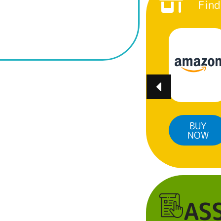
Find
BUY
BUY
BUY
NOW
NOW
NOW
AS