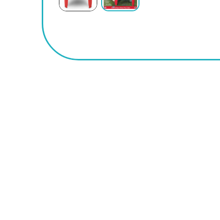
BUY
NOW