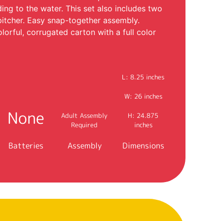
ing to the water. This set also includes two
pitcher. Easy snap-together assembly.
lorful, corrugated carton with a full color
L: 8.25 inches
W: 26 inches
None
Adult Assembly
H: 24.875
Required
inches
Batteries
Assembly
Dimensions