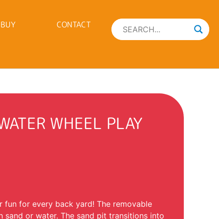
 BUY
CONTACT
 WATER WHEEL PLAY
 fun for every back yard! The removable
 sand or water. The sand pit transitions into