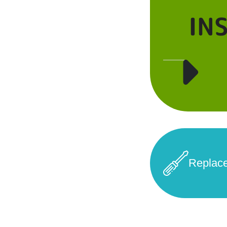
IN
Replac