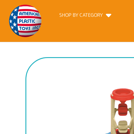
SHOP BY CATEGORY