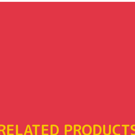
RELATED PRODUCT