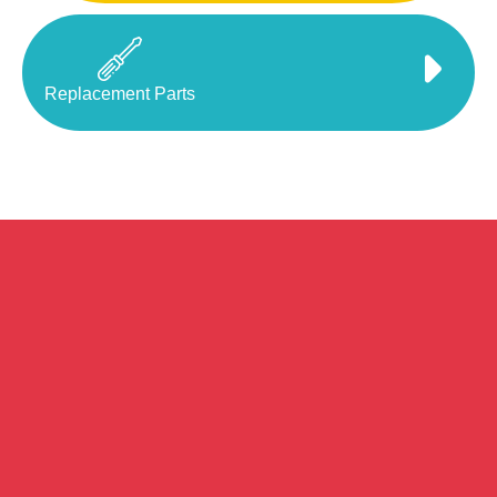
Replacement Parts