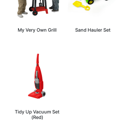
My Very Own Grill
Sand Hauler Set
Tidy Up Vacuum Set
(Red)