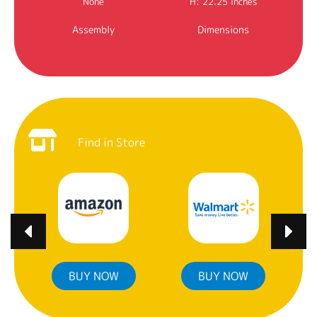
None
H: 22.25 inches
Assembly
Dimensions
Find in Store
BUY NOW
BUY NOW