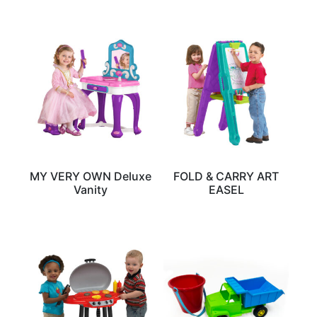
MY VERY OWN Deluxe
FOLD & CARRY ART
Vanity
EASEL