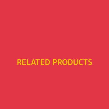
RELATED PRODUCTS