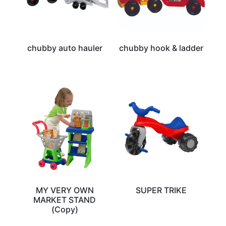
chubby auto hauler
chubby hook & ladder
MY VERY OWN
SUPER TRIKE
MARKET STAND
(Copy)