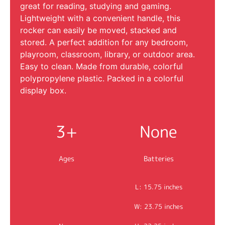
great for reading, studying and gaming.
Lightweight with a convenient handle, this
rocker can easily be moved, stacked and
stored. A perfect addition for any bedroom,
playroom, classroom, library, or outdoor area.
Easy to clean. Made from durable, colorful
polypropylene plastic. Packed in a colorful
display box.
3+
None
Ages
Batteries
L: 15.75 inches
W: 23.75 inches