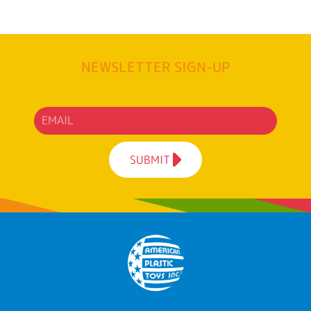
NEWSLETTER SIGN-UP
SUBMIT