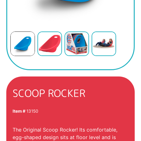
SCOOP ROCKER
Item #
13150
The Original Scoop Rocker! Its comfortable,
egg-shaped design sits at floor level and is