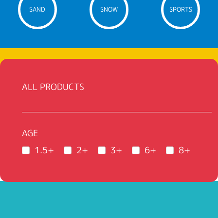
SAND
SNOW
SPORTS
ALL PRODUCTS
AGE
1.5+
2+
3+
6+
8+