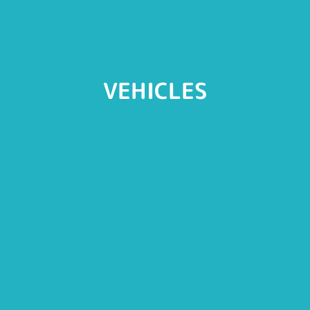
VEHICLES