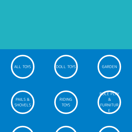
ALL TOYS
DOLL TOYS
GARDEN
ROLE PLAY
PAILS &
RIDING
&
SHOVELS
TOYS
FURNITUR
E