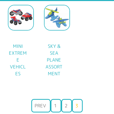
MINI
SKY &
EXTREM
SEA
E
PLANE
VEHICL
ASSORT
ES
MENT
PREV
1
2
3