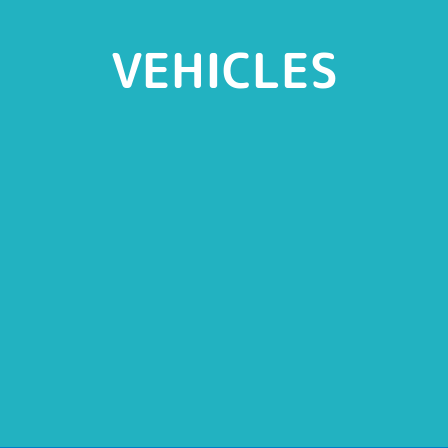
VEHICLES