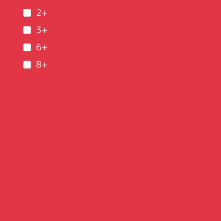
2+
3+
6+
8+