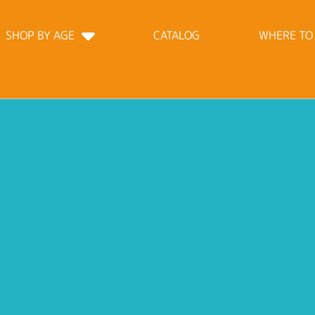
SHOP BY AGE
CATALOG
WHERE TO