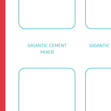
GIGANTIC CEMENT
GIGANTIC
MIXER