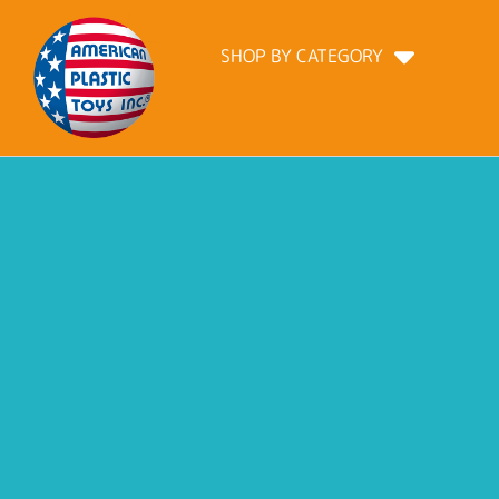
SHOP BY CATEGORY