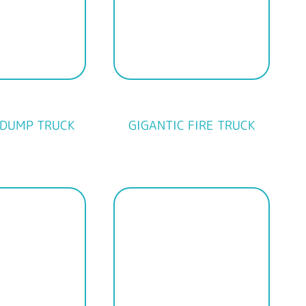
 DUMP TRUCK
GIGANTIC FIRE TRUCK